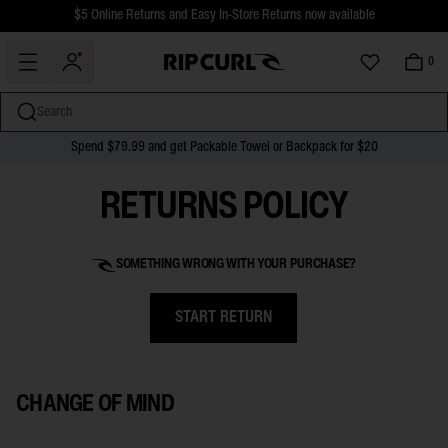
$5 Online Returns and Easy In-Store Returns now available
Free Standard shipping on all orders over $110.
0
Search
Spend $79.99 and get Packable Towel or Backpack for $20
miss
Skip
RETURNS POLICY
to
content
SOMETHING WRONG WITH YOUR PURCHASE?
START RETURN
CHANGE OF MIND