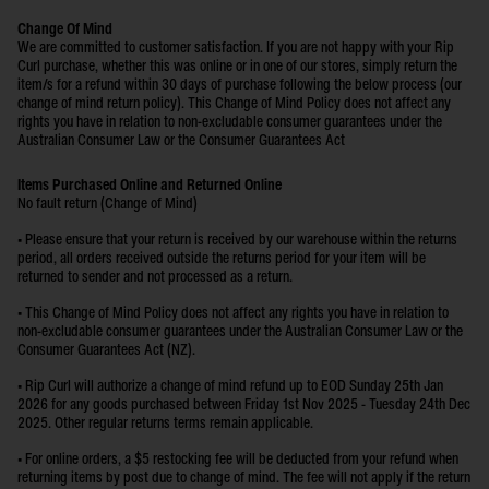
Change Of Mind
We are committed to customer satisfaction. If you are not happy with your Rip
Curl purchase, whether this was online or in one of our stores, simply return the
item/s for a refund within 30 days of purchase following the below process (our
change of mind return policy). This Change of Mind Policy does not affect any
rights you have in relation to non-excludable consumer guarantees under the
Australian Consumer Law or the Consumer Guarantees Act
Items Purchased Online and Returned Online
No fault return (Change of Mind)
• Please ensure that your return is received by our warehouse within the returns
period, all orders received outside the returns period for your item will be
returned to sender and not processed as a return.
• This Change of Mind Policy does not affect any rights you have in relation to
non-excludable consumer guarantees under the Australian Consumer Law or the
Consumer Guarantees Act (NZ).
• Rip Curl will authorize a change of mind refund up to EOD Sunday 25th Jan
2026 for any goods purchased between Friday 1st Nov 2025 - Tuesday 24th Dec
2025. Other regular returns terms remain applicable.
• For online orders, a $5 restocking fee will be deducted from your refund when
returning items by post due to change of mind. The fee will not apply if the return