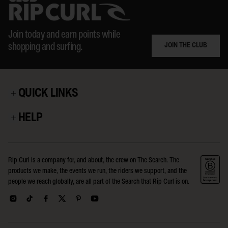
Join today and earn points while
JOIN THE CLUB
shopping and surfing.
QUICK LINKS
HELP
Rip Curl is a company for, and about, the crew on The Search. The
products we make, the events we run, the riders we support, and the
people we reach globally, are all part of the Search that Rip Curl is on.