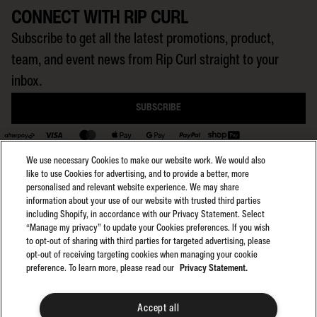
CONNECT WITH RIP CURL
Subscribe to get all the latest promotions, product,
team, and event news from Rip Curl straight to your
inbox.
SUBSCRIBE
BACK TO TOP
We use necessary Cookies to make our website work. We would also
like to use Cookies for advertising, and to provide a better, more
personalised and relevant website experience. We may share
information about your use of our website with trusted third parties
including Shopify, in accordance with our Privacy Statement. Select
Select region:
General Terms
AU
“Manage my privacy” to update your Cookies preferences. If you wish
General Privacy
to opt-out of sharing with third parties for targeted advertising, please
Club Rip Curl Terms
opt-out of receiving targeting cookies when managing your cookie
preference. To learn more, please read our
Privacy Statement.
Search GPS Terms
Search GPS Privacy
Promotions
Accept all