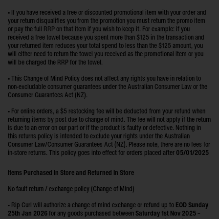
• If you have received a free or discounted promotional item with your order and
your return disqualifies you from the promotion you must return the promo item
or pay the full RRP on that item if you wish to keep it. For example: if you
received a free towel because you spent more than $125 in the transaction and
your returned item reduces your total spend to less than the $125 amount, you
will either need to return the towel you received as the promotional item or you
will be charged the RRP for the towel.
• This Change of Mind Policy does not affect any rights you have in relation to
non-excludable consumer guarantees under the Australian Consumer Law or the
Consumer Guarantees Act (NZ).
• For online orders, a $5 restocking fee will be deducted from your refund when
returning items by post due to change of mind. The fee will not apply if the return
is due to an error on our part or if the product is faulty or defective. Nothing in
this returns policy is intended to exclude your rights under the Australian
Consumer Law/Consumer Guarantees Act (NZ). Please note, there are no fees for
in-store returns. This policy goes into effect for orders placed after
05/01/2025
Items Purchased In Store and Returned In Store
No fault return / exchange policy (Change of Mind)
•
Rip Curl will authorize a change of mind exchange or refund up to
EOD Sunday
25th Jan 2026
for any goods purchased between
Saturday 1st Nov 2025 –