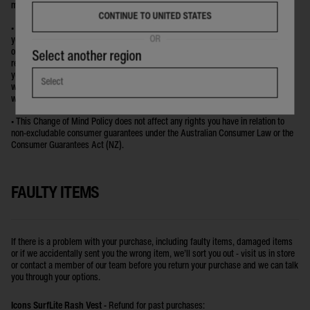
made surfboards.
CONTINUE TO UNITED STATES
• If you have received a free or discounted promotional item with your order and
OR
your return disqualifies you from the promotion you must return the promo item
or pay the full RRP on that item if you wish to keep it. For example: if you
Select another region
received a free towel because you spent more than $100 in the transaction and
your returned item reduces your total spend to less than the $100 amount, you
Select
will either need to return the towel you received as the promotional item or you
will be charged the RRP for the towel.
• This Change of Mind Policy does not affect any rights you have in relation to
non-excludable consumer guarantees under the Australian Consumer Law or the
Consumer Guarantees Act (NZ).
FAULTY ITEMS
If there is a problem with your purchase, including faulty items, damaged items
or if we accidentally sent you the wrong item, we’ll sort you out - visit us in store
or contact a member of our team before you return your purchase and we can talk
you through your options.
Icons SurfLite Rash Vest -
Refund for past purchases: