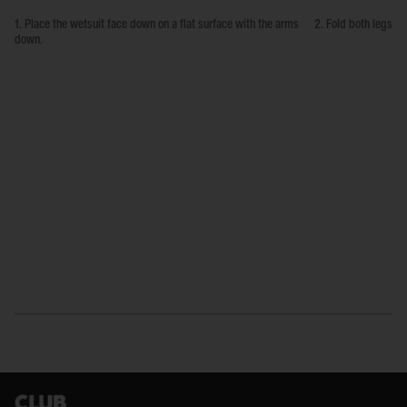
1. Place the wetsuit face down on a flat surface with the arms
2. Fold both legs up
down.