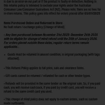
is due to an error on our part or if the product is faulty or defective. Nothing in
this returns policy is intended to exclude your rights under the Australian
Consumer Law/Consumer Guarantees Act (NZ). Please note, there are no fees for
in-store returns. This policy goes into effect for orders placed after
05/01/2025
Items Purchased Online and Returned In Store
No fault return / exchange policy (Change of Mind)
•
Any item purchased between November 21st 2025- December 24th 2025
with be eligible for change of mind refund until the 25th of January 2026.
For orders placed outside these dates, regular return terms remain
applicable.
.
Goods must be returned in unused condition, in original packaging (with tags
attached).
• This Returns Policy applies to full price, sale and clearance items.
• Gift cards cannot be returned / refunded for cash or other tender types.
• Refunds will be provided in the same tender as the original sale. So, if you paid
cash, you will receive cash back, if you paid by credit card, you will receive a
refund to the same credit card you used.
• This change of mind policy does not apply to custom orders, such as custom
made surfboards.