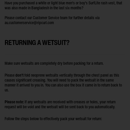
Have you purchased a white or light blue men's or boy's SurfLite rash vest, that
was also made in Bangladesh in the last six months?
Please contact our Customer Service team for further details via
au.customerservice@ripcurl.com
RETURNING A WETSUIT?
Make sure wetsuits are completely dry before packing for a return.
Please
don't
fold neoprene wetsuits vertically through the chest panel as this
causes significant creasing. You will need to pack the wetsuit in the same
manner it arrived to you in. You can also use the box it came in to return back to
us.
Please note:
If any wetsuits are received with creases or holes, your return
request will be void and the wetsuit will be sent back to you automatically.
Follow the steps below to effectively pack your wetsuit for return: