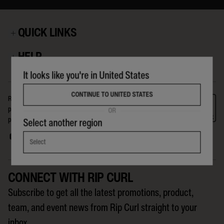
QUICK LINKS
HELP
It looks like you're in United States
CONTINUE TO UNITED STATES
Rip Curl is a company for, and about, the crew on The Search. The
products we make, the events we run, the riders we support, and the
OR
people we reach globally, are all part of the Search that Rip Curl is on.
Select another region
Select
CONNECT WITH RIP CURL
Subscribe to get all the latest promotions, product,
team, and event news from Rip Curl straight to your
inbox.