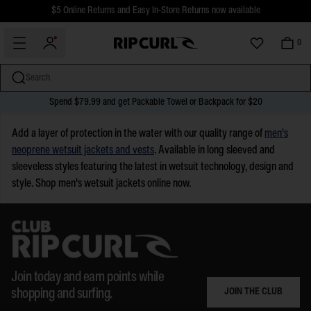
$5 Online Returns and Easy In-Store Returns now available
Free Standard shipping on all orders over $110.
0
Search
Spend $79.99 and get Packable Towel or Backpack for $20
miss
Skip
Add a layer of protection in the water with our quality range of
men's
to
neoprene wetsuit jackets and vests
. Available in long sleeved and
content
sleeveless styles featuring the latest in wetsuit technology, design and
style. Shop men's wetsuit jackets online now.
Join today and earn points while
JOIN THE CLUB
shopping and surfing.