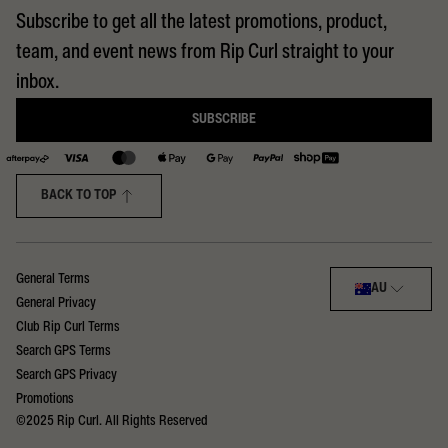
Subscribe to get all the latest promotions, product,
team, and event news from Rip Curl straight to your
inbox.
SUBSCRIBE
BACK TO TOP
Select region:
General Terms
AU
General Privacy
Club Rip Curl Terms
Search GPS Terms
Search GPS Privacy
Promotions
©2025 Rip Curl. All Rights Reserved