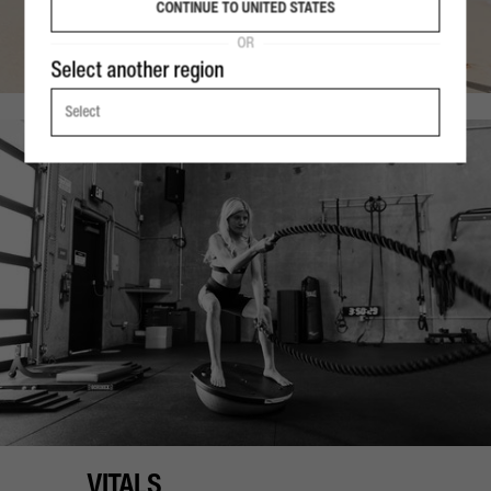
CONTINUE TO UNITED STATES
OR
Select another region
Select
VITALS