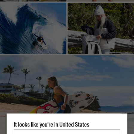
It looks like you're in United States