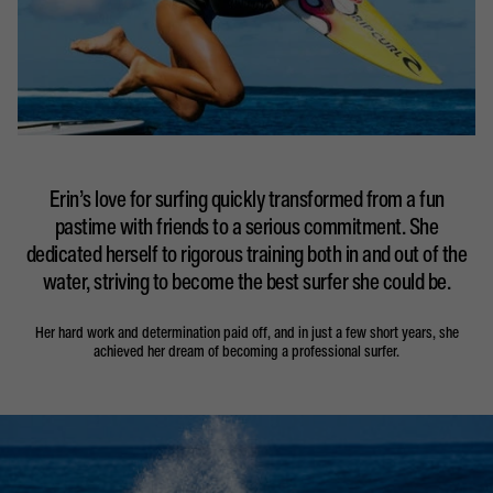
Erin’s love for surfing quickly transformed from a fun
pastime with friends to a serious commitment. She
dedicated herself to rigorous training both in and out of the
water, striving to become the best surfer she could be.
Her hard work and determination paid off, and in just a few short years, she
achieved her dream of becoming a professional surfer.