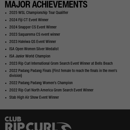
MAJOR ACHIEVEMENTS
2025 WSL Championship Tour Qualifier
2024 Fiji CT Event Winner
2024 Snapper CS Event Winner
2023 Saquarema CS event winner
2023 Haleiwa QS Event Winner
ISA Open Women Silver Medalist
ISA Junior World Champion
2023 Rip Curl International Grom Search Event Winner at Bells Beach
2022 Padang Padang Finals (First female to reach the finals in the men's
division)
2022 Padang Padang Women’s Champion
2022 Rip Curl North America Grom Search Event Winner
Stab High Air Show Event Winner