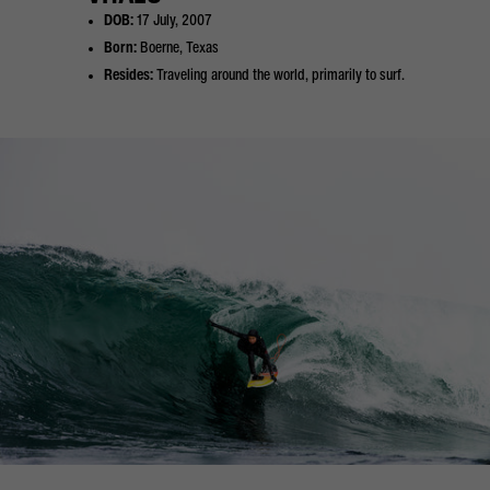
DOB:
17 July, 2007
Born:
Boerne, Texas
Resides:
Traveling around the world, primarily to surf.