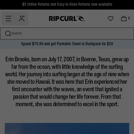
$5 Online Returns and Easy In-Store Returns now available
Free Standard shipping on all orders over $110.
0
Search
Spend $79.99 and get Packable Towel or Backpack for $20
miss
Skip
ERIN BROOKS
Erin Brooks, born on July 17, 2007, in Boerne, Texas, grew up
to
content
far from the ocean, with little knowledge of the surfing
world. Her journey into surfing began at the age of nine when
she moved to Hawaii. It was here that Erin experienced her
first encounter with the waves, an event that ignited a
passion that would change her life forever. From that
moment, she was determined to excel in the sport.