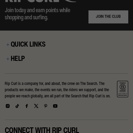
Join today and earn points while
JOIN THE CLUB
shopping and surfing.
QUICK LINKS
HELP
Rip Curl is a company for, and about, the crew on The Search. The
products we make, the events we run, the riders we support, and the
people we reach globally, are all part of the Search that Rip Curl is on.
CONNECT WITH RIP CURL