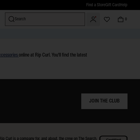
Find a Store
Gift Card
Help
Search
0
miss
ccessories
online at Rip Curl. You'll find the latest
JOIN THE CLUB
Rip Curl is a company for, and about, the crew on The Search.