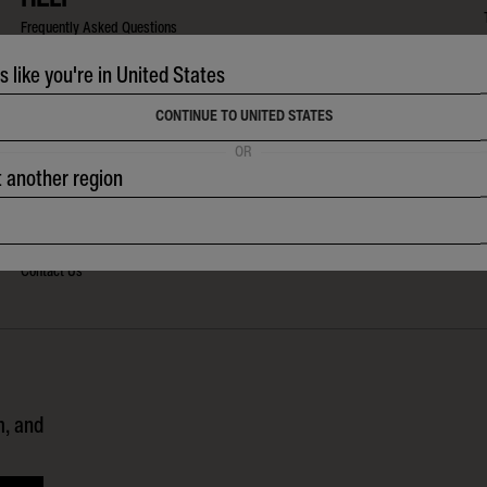
Frequently Asked Questions
Shipping & Tracking
ks like you're in United States
Returns Policy
CONTINUE TO UNITED STATES
Warranty & Care
OR
Size Guides
t another region
Watch Instructions
Watch & Wetsuit Repairs
Contact Us
m, and