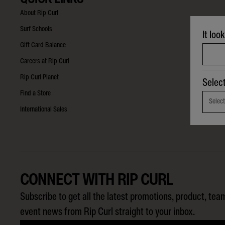
About Rip Curl
Surf Schools
It loo
Gift Card Balance
Careers at Rip Curl
Rip Curl Planet
Selec
Find a Store
Select
International Sales
CONNECT WITH RIP CURL
Subscribe to get all the latest promotions, product, tea
event news from Rip Curl straight to your inbox.