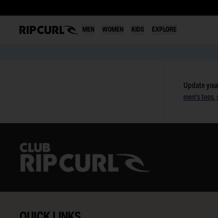
MEN
WOMEN
KIDS
EXPLORE
Skip
to
Update your
content
men's tees
,
QUICK LINKS