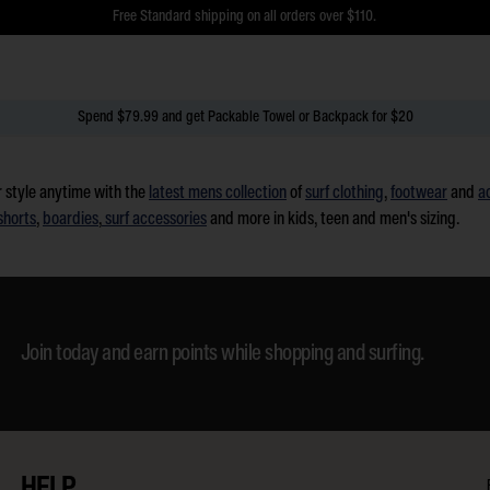
$5 Online Returns and Easy In-Store Returns now available
Free Standard shipping on all orders over $110.
Spend $79.99 and get Packable Towel or Backpack for $20
 style anytime with the
latest mens collection
of
surf clothing
,
footwear
and
a
shorts
,
boardies
,
surf accessories
and more in kids, teen and men's sizing.
Join today and earn points while shopping and surfing.
HELP