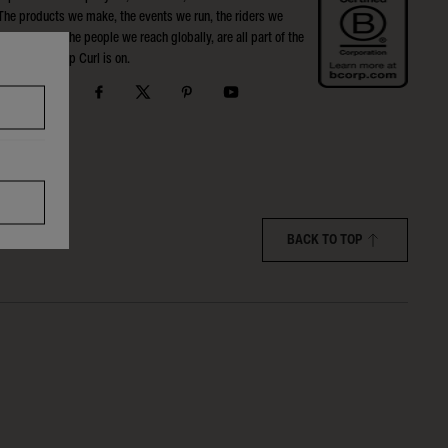
The products we make, the events we run, the riders we
support, and the people we reach globally, are all part of the
Search that Rip Curl is on.
BACK TO TOP