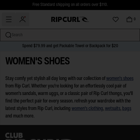
$5 Online Returns and Easy In-Store Returns now available
Free Standard shipping on all orders over $110.
0
Search
Spend $79.99 and get Packable Towel or Backpack for $20
miss
Skip
WOMEN'S SHOES
to
content
Stay comfy yet stylish all day long with our collection of
women's shoes
from Rip Curl. Whether you're looking for an effortlessly cool pair of
women's sandals, warm uggs, or a classic pair of Rip Curl thongs, you'll
find the perfect pair for every season. refresh your wardrobe with the
latest styles from Rip Curl, including
women's clothing
,
wetsuits
,
bags
and much more.