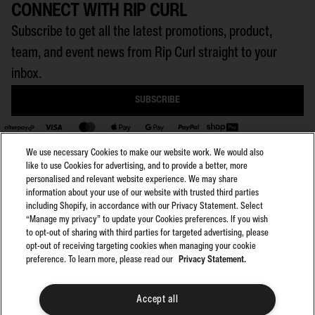
CONNECT WITH RIP CURL
Subscribe to get all the latest promotions, product,
team, and event news from Rip Curl straight to your
inbox.
SUBSCRIBE
BACK TO TOP
We use necessary Cookies to make our website work. We would also
like to use Cookies for advertising, and to provide a better, more
personalised and relevant website experience. We may share
information about your use of our website with trusted third parties
including Shopify, in accordance with our Privacy Statement. Select
Select region:
General Terms
AU
“Manage my privacy” to update your Cookies preferences. If you wish
General Privacy
to opt-out of sharing with third parties for targeted advertising, please
Club Rip Curl Terms
opt-out of receiving targeting cookies when managing your cookie
preference. To learn more, please read our
Privacy Statement.
Search GPS Terms
Search GPS Privacy
Promotions
Accept all
©2025 Rip Curl. All Rights Reserved