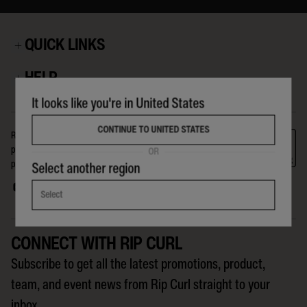
QUICK LINKS
HELP
It looks like you're in United States
CONTINUE TO UNITED STATES
Rip Curl is a company for, and about, the crew on The Search. The
products we make, the events we run, the riders we support, and the
OR
people we reach globally, are all part of the Search that Rip Curl is on.
Select another region
Select
CONNECT WITH RIP CURL
Subscribe to get all the latest promotions, product,
team, and event news from Rip Curl straight to your
inbox.