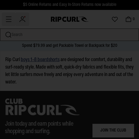
$5 Online Returns and Easy In-Store Returns now available
Free Standard shipping on all orders over $110.
0
Search
Spend $79.99 and get Packable Towel or Backpack for $20
miss
Skip
Rip Curl
boys 1–8 boardshorts
are designed for comfort, durability and
to
surf-ready style. Made with soft, quick-dry fabrics and flexible fits, they
content
let little surfers move freely and enjoy every adventure in and out of the
water.
Join today and earn points while
JOIN THE CLUB
shopping and surfing.