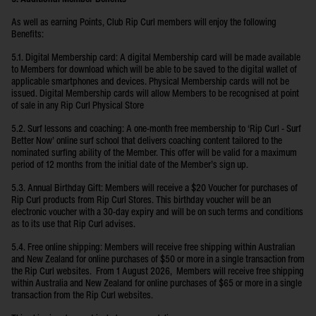
As well as earning Points, Club Rip Curl members will enjoy the following
Benefits:
5.1. Digital Membership card: A digital Membership card will be made available
to Members for download which will be able to be saved to the digital wallet of
applicable smartphones and devices. Physical Membership cards will not be
issued. Digital Membership cards will allow Members to be recognised at point
of sale in any Rip Curl Physical Store
5.2. Surf lessons and coaching: A one-month free membership to ‘Rip Curl - Surf
Better Now’ online surf school that delivers coaching content tailored to the
nominated surfing ability of the Member. This offer will be valid for a maximum
period of 12 months from the initial date of the Member’s sign up.
5.3. Annual Birthday Gift: Members will receive a $20 Voucher for purchases of
Rip Curl products from Rip Curl Stores. This birthday voucher will be an
electronic voucher with a 30-day expiry and will be on such terms and conditions
as to its use that Rip Curl advises.
5.4. Free online shipping: Members will receive free shipping within Australian
and New Zealand for online purchases of $50 or more in a single transaction from
the Rip Curl websites. From 1 August 2026, Members will receive free shipping
within Australia and New Zealand for online purchases of $65 or more in a single
transaction from the Rip Curl websites.