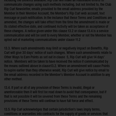
including the Benefits available. Rip Curl will make all reasonable efforts to
communicate changes using such methods including, but not limited to, the Club
Rip Curl Newsletter, emails provided to the email address provided by the
Member in their Member Account, the Member’s Rip Curl web account, text
message or push notification. In the instance that these Terms and Conditions are
amended, the changes will take effect from the time the amendment is made or
its stated effective date, and continued Activity will be taken as acceptance of
these changes. A notice given under this clause 13.2 or clause 13.4 is a service
communication and will be sent to every Member, whether or not the Member has
opted out of marketing communications under clause 11.2
13.3. Where such amendments may limit or negatively impact on Benefits, Rip
Curl will give 30 days’ notice of such changes. Where such amendments relate to
Other Ways to Earn Points as set out in clause 5, Rip Curl will give 14 days’
notice. Members will be taken to have received the notice if communicated by
the means outlined above in clause13.2. Where an amendment will cause Points
to expire earlier than they otherwise would, Rip Curl will give notice by email to
the email address recorded in the Member’s Member Account in addition to any
other method.
13.4. If part or all of any provision of these Terms is invalid, illegal or
unenforceable then it will first be read down to avoid that consequence, but if
that is not possible it will be severed from these Terms and the remaining
provisions of these Terms will continue to have full force and effect.
13.5. Rip Curl acknowledges that certain jurisdiction’s laws imply terms,
conditions or warranties into contracts for the supply of goods or services that