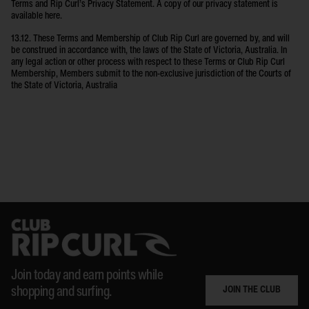
Terms and Rip Curl’s Privacy Statement. A copy of our privacy statement is
available here.
13.12. These Terms and Membership of Club Rip Curl are governed by, and will
be construed in accordance with, the laws of the State of Victoria, Australia. In
any legal action or other process with respect to these Terms or Club Rip Curl
Membership, Members submit to the non-exclusive jurisdiction of the Courts of
the State of Victoria, Australia
Join today and earn points while
JOIN THE CLUB
shopping and surfing.