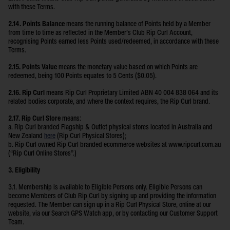
with these Terms.
2.14. Points Balance
means the running balance of Points held by a Member
from time to time as reflected in the Member’s Club Rip Curl Account,
recognising Points earned less Points used/redeemed, in accordance with these
Terms.
2.15. Points Value
means the monetary value based on which Points are
redeemed, being 100 Points equates to 5 Cents ($0.05).
2.16. Rip Curl
means Rip Curl Proprietary Limited ABN 40 004 838 064 and its
related bodies corporate, and where the context requires, the Rip Curl brand.
2.17. Rip Curl Store
means:
a. Rip Curl branded Flagship & Outlet physical stores located in Australia and
New Zealand
here
(Rip Curl Physical Stores);
b. Rip Curl owned Rip Curl branded ecommerce websites at www.ripcurl.com.au
(“Rip Curl Online Stores”.)
3. Eligibility
3.1. Membership is available to Eligible Persons only. Eligible Persons can
become Members of Club Rip Curl by signing up and providing the information
requested. The Member can sign up in a Rip Curl Physical Store, online at our
website, via our Search GPS Watch app, or by contacting our Customer Support
Team.