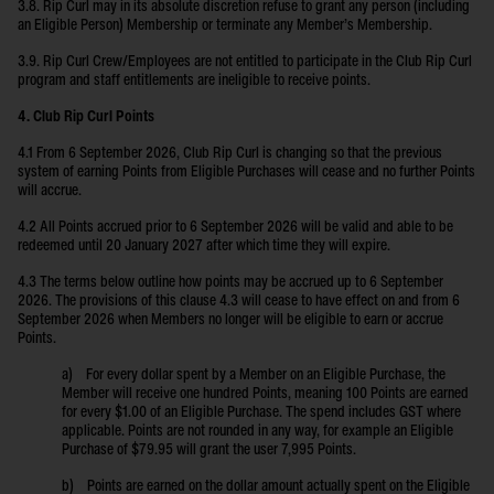
3.8. Rip Curl may in its absolute discretion refuse to grant any person (including
an Eligible Person) Membership or terminate any Member’s Membership.
3.9. Rip Curl Crew/Employees are not entitled to participate in the Club Rip Curl
program and staff entitlements are ineligible to receive points.
4. Club Rip Curl Points
4.1 From 6 September 2026, Club Rip Curl is changing so that the previous
system of earning Points from Eligible Purchases will cease and no further Points
will accrue.
4.2 All Points accrued prior to 6 September 2026 will be valid and able to be
redeemed until 20 January 2027 after which time they will expire.
4.3 The terms below outline how points may be accrued up to 6 September
2026. The provisions of this clause 4.3 will cease to have effect on and from 6
September 2026 when Members no longer will be eligible to earn or accrue
Points.
a) For every dollar spent by a Member on an Eligible Purchase, the
Member will receive one hundred Points, meaning 100 Points are earned
for every $1.00 of an Eligible Purchase. The spend includes GST where
applicable. Points are not rounded in any way, for example an Eligible
Purchase of $79.95 will grant the user 7,995 Points.
b) Points are earned on the dollar amount actually spent on the Eligible