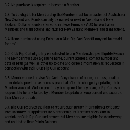
3.2. No purchase is required to become a Member
3.3. To be eligible for Membership the Member must be a resident of Australia or
New Zealand and Points can only be earned or used in Australia and New
Zealand. Dollar amounts referred to in these Terms are AUD for Australian
Members and transactions and NZD for New Zealand Members and transactions.
3.4. Items purchased using Points or a Club Rip Curl Benefit may not be resold
for profit.
3.5. Club Rip Curl eligibility is restricted to one Membership per Eligible Person.
The Member must use a genuine name, current address, contact number and
date of birth (as well as other up to date and correct information as requested) in
connection with their Club Rip Curl account
3.6. Members must advise Rip Curl of any change of name, address, email or
other details provided as soon as practical after the change by updating their
Member Account. Written proof may be required for any change. Rip Curl is not
responsible for any failure by a Member to update or keep current and accurate
their Member details.
3.7. Rip Curl reserves the right to require such further information or evidence
from Members or applicants for Membership as it deems necessary to
administer Club Rip Curl and ensure that Members are eligible for Membership
and entitled to their Points Balance.