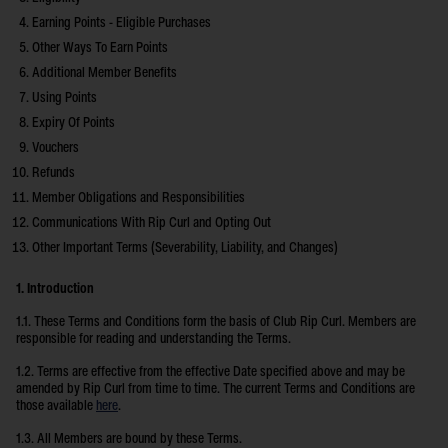
Earning Points - Eligible Purchases
Other Ways To Earn Points
Additional Member Benefits
Using Points
Expiry Of Points
Vouchers
Refunds
Member Obligations and Responsibilities
Communications With Rip Curl and Opting Out
Other Important Terms (Severability, Liability, and Changes)
1. Introduction
1.1. These Terms and Conditions form the basis of Club Rip Curl. Members are
responsible for reading and understanding the Terms.
1.2. Terms are effective from the effective Date specified above and may be
amended by Rip Curl from time to time. The current Terms and Conditions are
those available
here
.
1.3. All Members are bound by these Terms.