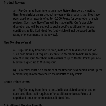
Product Reviews
a) Rip Curl may from time to time incentivise Members by inviting
them to undertake online product reviews of its products that they have
purchased with rewards of up to 10,000 Points for completion of such
reviews. Such incentive offers will be made in Rip Curl’s absolute
discretion and will be subject to such specific additional terms and
conditions as Rip Curl identifies (but which will not be based on the
rating of or comments in the review).
New Member referral
a) Rip Curl may from time to time, in its absolute discretion and on
such conditions as it requires, incentivise Members to help us acquire
new Club Rip Curl Members with awards of up to 10,000 Points per new
Member signed up to Club Rip Curl.
b) A referrer must be a Member at the time the new person signs up for
Membership in order to receive the benefits of any Points.
Bonus Points Offers
a) Rip Curl may from time to time, in its absolute discretion and on
such conditions as it requires, offer additional or bonus Points at
significant times or for milestones it identifies.
5. Additional Member Benefits