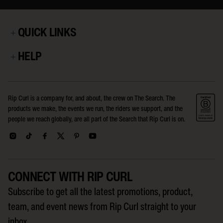
QUICK LINKS
HELP
Rip Curl is a company for, and about, the crew on The Search. The
products we make, the events we run, the riders we support, and the
people we reach globally, are all part of the Search that Rip Curl is on.
CONNECT WITH RIP CURL
Subscribe to get all the latest promotions, product,
team, and event news from Rip Curl straight to your
inbox.