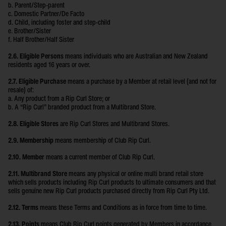
b. Parent/Step-parent
c. Domestic Partner/De Facto
d. Child, including foster and step-child
e. Brother/Sister
f. Half Brother/Half Sister
2.6. Eligible Persons
means individuals who are Australian and New Zealand
residents aged 16 years or over.
2.7. Eligible Purchase
means a purchase by a Member at retail level (and not for
resale) of:
a. Any product from a Rip Curl Store; or
b. A “Rip Curl” branded product from a Multibrand Store.
2.8. Eligible Stores
are Rip Curl Stores and Multibrand Stores.
2.9. Membership
means membership of Club Rip Curl.
2.10. Member
means a current member of Club Rip Curl.
2.11. Multibrand Store
means any physical or online multi brand retail store
which sells products including Rip Curl products to ultimate consumers and that
sells genuine new Rip Curl products purchased directly from Rip Curl Pty Ltd.
2.12. Terms
means these Terms and Conditions as in force from time to time.
2.13. Points
means Club Rip Curl points generated by Members in accordance