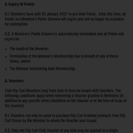
8. Expiry Of Points
8.1. Members have until 20 January 2027 to use their Points. After this time, all
Points in a Member’s Points Balance will expire and will no longer be available
for redemption.
8.2. A Member’s Points Balance is automatically terminated and all Points will
expire on:
The death of the Member;
Termination of the Member’s Membership due to breach of any of these
Terms; and/or
The Member terminating their Membership.
8. Vouchers
Club Rip Curl Members may from time to time be issued with Vouchers. The
following conditions apply when redeeming a Voucher granted to Members (in
addition to any specific terms identified on the Voucher or at the time of issue of
the Voucher).
8.1. Vouchers can only be used to purchase Rip Curl branded products from Rip
Curl Stores by the Member to whom the Voucher was issued
8.2. Only one Rip Curl Club Voucher of any kind may be applied to a single