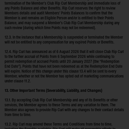
termination of the Member’s Club Rip Curl Membership and immediate loss of
any Points Balance and other Benefits. Rip Curl reserves the right to review
Members details and audit Members’ Points Balances to confirm that the
Member is and remains an Eligible Person and/or is entitled to their Points
Balance, and may suspend a Member’s Club Rip Curl Membership during any
such review (during which time Points may not be redeemed).
12.3. In the instance that a Membership is suspended or terminated the Member
will not be entitled to any compensation for any expired Points or Benefits.
12.4. Rip Curl has announced as of 6 August 2026 that it will close Club Rip Curl
to the further accrual of Points from 6 September 2026 while continuing to
permit redemption of accrued Points until 20 January 2027 (the “Redemption
End Date”). Points that have not been redeemed as at the Redemption End Date
will expire. Notice of this change under this clause 13.4 will be sent to every
Member, whether or not the Member has opted out of marketing communications
under clause 11.2.
13. Other Important Terms (Severability, Liability, and Changes)
13.1. By accepting Club Rip Curl Membership and any of its Benefits or other
services, the Member agrees to these Terms and any variation to them. The
Member also agrees to provide Rip Curl with any changes to their contact details
from time to time.
13.2. Rip Curl may amend these Terms and Conditions from time to time,