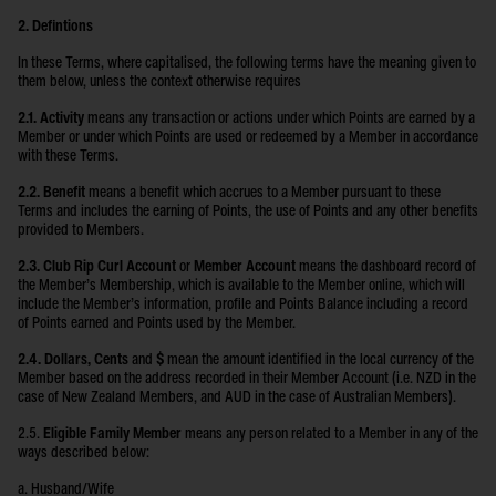
2. Defintions
In these Terms, where capitalised, the following terms have the meaning given to
them below, unless the context otherwise requires
2.1. Activity
means any transaction or actions under which Points are earned by a
Member or under which Points are used or redeemed by a Member in accordance
with these Terms.
2.2. Benefit
means a benefit which accrues to a Member pursuant to these
Terms and includes the earning of Points, the use of Points and any other benefits
provided to Members.
2.3. Club Rip Curl Account
or
Member Account
means the dashboard record of
the Member’s Membership, which is available to the Member online, which will
include the Member’s information, profile and Points Balance including a record
of Points earned and Points used by the Member.
2.4. Dollars, Cents
and
$
mean the amount identified in the local currency of the
Member based on the address recorded in their Member Account (i.e. NZD in the
case of New Zealand Members, and AUD in the case of Australian Members).
2.5.
Eligible Family Member
means any person related to a Member in any of the
ways described below:
a. Husband/Wife