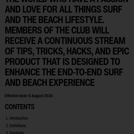
AND LOVE FOR ALL THINGS SURF
AND THE BEACH LIFESTYLE.
MEMBERS OF THE CLUB WILL
RECEIVE A CONTINUOUS STREAM
OF TIPS, TRICKS, HACKS, AND EPIC
PRODUCT THAT IS DESIGNED TO
ENHANCE THE END-TO-END SURF
AND BEACH EXPERIENCE
Effective date: 6 August 2026
CONTENTS
Introduction
Definitions
Eligibility