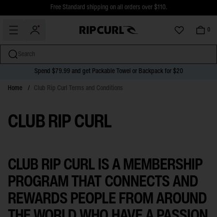
$5 Online Returns and Easy In-Store Returns now available
Free Standard shipping on all orders over $110.
0
Search
Spend $79.99 and get Packable Towel or Backpack for $20
miss
Skip
Home
/
Club Rip Curl Terms and Conditions
to
content
CLUB RIP CURL
CLUB RIP CURL IS A MEMBERSHIP
PROGRAM THAT CONNECTS AND
REWARDS PEOPLE FROM AROUND
THE WORLD WHO HAVE A PASSION