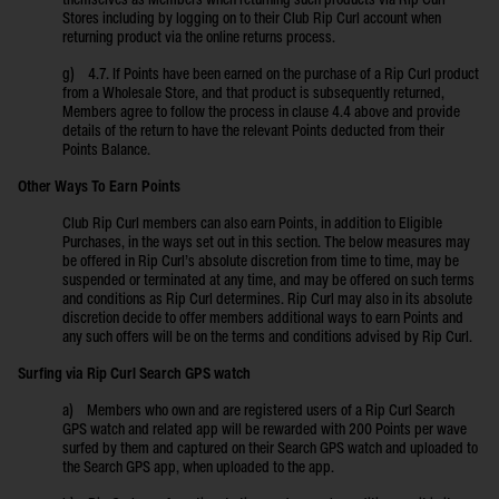
themselves as Members when returning such products via Rip Curl
Stores including by logging on to their Club Rip Curl account when
returning product via the online returns process.
g) 4.7. If Points have been earned on the purchase of a Rip Curl product
from a Wholesale Store, and that product is subsequently returned,
Members agree to follow the process in clause 4.4 above and provide
details of the return to have the relevant Points deducted from their
Points Balance.
Other Ways To Earn Points
Club Rip Curl members can also earn Points, in addition to Eligible
Purchases, in the ways set out in this section. The below measures may
be offered in Rip Curl’s absolute discretion from time to time, may be
suspended or terminated at any time, and may be offered on such terms
and conditions as Rip Curl determines. Rip Curl may also in its absolute
discretion decide to offer members additional ways to earn Points and
any such offers will be on the terms and conditions advised by Rip Curl.
Surfing via Rip Curl Search GPS watch
a) Members who own and are registered users of a Rip Curl Search
GPS watch and related app will be rewarded with 200 Points per wave
surfed by them and captured on their Search GPS watch and uploaded to
the Search GPS app, when uploaded to the app.