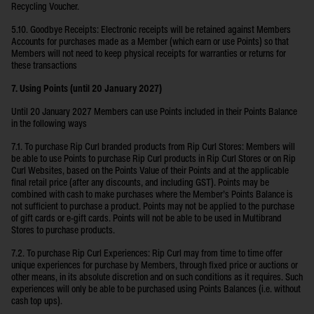
Recycling Voucher.
5.10. Goodbye Receipts: Electronic receipts will be retained against Members
Accounts for purchases made as a Member (which earn or use Points) so that
Members will not need to keep physical receipts for warranties or returns for
these transactions
7. Using Points (until 20 January 2027)
Until 20 January 2027 Members can use Points included in their Points Balance
in the following ways
7.1. To purchase Rip Curl branded products from Rip Curl Stores: Members will
be able to use Points to purchase Rip Curl products in Rip Curl Stores or on Rip
Curl Websites, based on the Points Value of their Points and at the applicable
final retail price (after any discounts, and including GST). Points may be
combined with cash to make purchases where the Member’s Points Balance is
not sufficient to purchase a product. Points may not be applied to the purchase
of gift cards or e-gift cards. Points will not be able to be used in Multibrand
Stores to purchase products.
7.2. To purchase Rip Curl Experiences: Rip Curl may from time to time offer
unique experiences for purchase by Members, through fixed price or auctions or
other means, in its absolute discretion and on such conditions as it requires. Such
experiences will only be able to be purchased using Points Balances (i.e. without
cash top ups).