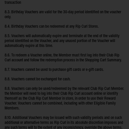
transaction
8.3. Birthday Vouchers are valid for the 30-day period identified on the voucher
only.
8.4. Birthday Vouchers can be redeemed at any Rip Curl Stores.
8.5. Vouchers will automatically expire and terminate at the end of the validity
period identified on the Voucher, and any unused portion of the Voucher will
automatically expire at this time.
8.6. To redeem a Voucher online, the Member must first log into their Club Rip
Curl account and follow the redemption process in the Shopping Cart Summary.
8.7. Vouchers cannot be used to purchase gift cards or e-gift cards.
8.8. Vouchers cannot be exchanged for cash.
8.8. Vouchers can only be used/redeemed by the relevant Club Rip Curl Member.
the Member will need to log into their Club Rip Curl account online or identify
themself as the Club Rip Curl Member in store, in order to use their Reward
Voucher. Vouchers cannot be combined, including with other Eligible Family
Members.
8.10. Additional Vouchers may be issued with such validity periods and on such
additional or alternative terms as Rip Curl in its absolute discretion imposes and
any such terms will to the extent of any inconsistency, override the above terms.