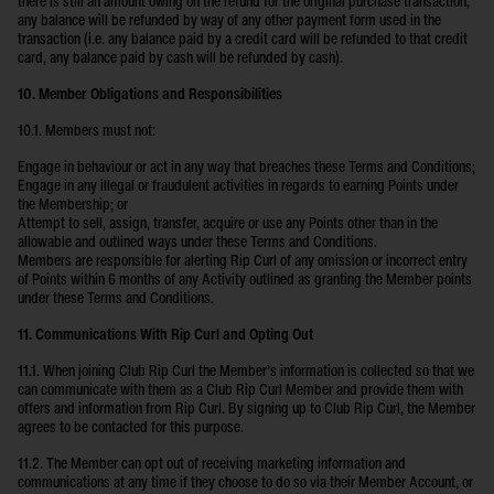
there is still an amount owing on the refund for the original purchase transaction,
any balance will be refunded by way of any other payment form used in the
transaction (i.e. any balance paid by a credit card will be refunded to that credit
card, any balance paid by cash will be refunded by cash).
10. Member Obligations and Responsibilities
10.1. Members must not:
Engage in behaviour or act in any way that breaches these Terms and Conditions;
Engage in any illegal or fraudulent activities in regards to earning Points under
the Membership; or
Attempt to sell, assign, transfer, acquire or use any Points other than in the
allowable and outlined ways under these Terms and Conditions.
Members are responsible for alerting Rip Curl of any omission or incorrect entry
of Points within 6 months of any Activity outlined as granting the Member points
under these Terms and Conditions.
11. Communications With Rip Curl and Opting Out
11.1. When joining Club Rip Curl the Member’s information is collected so that we
can communicate with them as a Club Rip Curl Member and provide them with
offers and information from Rip Curl. By signing up to Club Rip Curl, the Member
agrees to be contacted for this purpose.
11.2. The Member can opt out of receiving marketing information and
communications at any time if they choose to do so via their Member Account, or