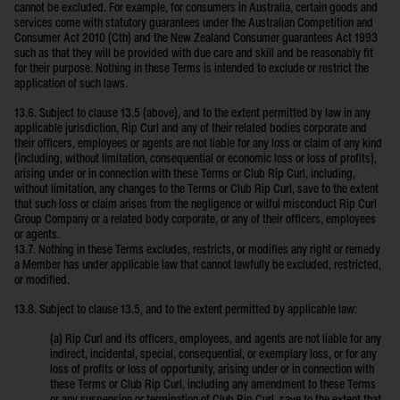
cannot be excluded. For example, for consumers in Australia, certain goods and
services come with statutory guarantees under the Australian Competition and
Consumer Act 2010 (Cth) and the New Zealand Consumer guarantees Act 1993
such as that they will be provided with due care and skill and be reasonably fit
for their purpose. Nothing in these Terms is intended to exclude or restrict the
application of such laws.
13.6. Subject to clause 13.5 (above), and to the extent permitted by law in any
applicable jurisdiction, Rip Curl and any of their related bodies corporate and
their officers, employees or agents are not liable for any loss or claim of any kind
(including, without limitation, consequential or economic loss or loss of profits),
arising under or in connection with these Terms or Club Rip Curl, including,
without limitation, any changes to the Terms or Club Rip Curl, save to the extent
that such loss or claim arises from the negligence or wilful misconduct Rip Curl
Group Company or a related body corporate, or any of their officers, employees
or agents.
13.7. Nothing in these Terms excludes, restricts, or modifies any right or remedy
a Member has under applicable law that cannot lawfully be excluded, restricted,
or modified.
13.8. Subject to clause 13.5, and to the extent permitted by applicable law:
(a) Rip Curl and its officers, employees, and agents are not liable for any
indirect, incidental, special, consequential, or exemplary loss, or for any
loss of profits or loss of opportunity, arising under or in connection with
these Terms or Club Rip Curl, including any amendment to these Terms