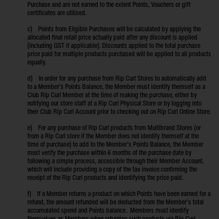
Purchase and are not earned to the extent Points, Vouchers or gift
certificates are utilised.
c) Points from Eligible Purchases will be calculated by applying the
allocated final retail price actually paid after any discount is applied
(including GST if applicable). Discounts applied to the total purchase
price paid for multiple products purchased will be applied to all products
equally.
d) In order for any purchase from Rip Curl Stores to automatically add
to a Member’s Points Balance, the Member must identify themself as a
Club Rip Curl Member at the time of making the purchase, either by
notifying our store staff at a Rip Curl Physical Store or by logging into
their Club Rip Curl Account prior to checking out on Rip Curl Online Store.
e) For any purchase of Rip Curl products from Multibrand Stores (or
from a Rip Curl store if the Member does not identify themself at the
time of purchase) to add to the Member’s Points Balance, the Member
must verify the purchase within 6 months of the purchase date by
following a simple process, accessible through their Member Account,
which will include providing a copy of the tax invoice confirming the
receipt of the Rip Curl products and identifying the price paid.
f) If a Member returns a product on which Points have been earned for a
refund, the amount refunded will be deducted from the Member’s total
accumulated spend and Points balance. Members must identify