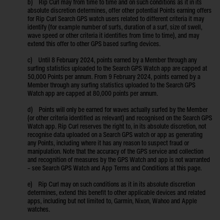
b) Rip Curl may from time to time and on such conditions as it in its
absolute discretion determines, offer other potential Points earning offers
for Rip Curl Search GPS watch users related to different criteria it may
identify (for example number of surfs, duration of a surf, size of swell,
wave speed or other criteria it identifies from time to time), and may
extend this offer to other GPS based surfing devices.
c) Until 8 February 2024, points earned by a Member through any
surfing statistics uploaded to the Search GPS Watch app are capped at
50,000 Points per annum. From 9 February 2024, points earned by a
Member through any surfing statistics uploaded to the Search GPS
Watch app are capped at 80,000 points per annum.
d) Points will only be earned for waves actually surfed by the Member
(or other criteria identified as relevant) and recognised on the Search GPS
Watch app. Rip Curl reserves the right to, in its absolute discretion, not
recognise data uploaded on a Search GPS watch or app as generating
any Points, including where it has any reason to suspect fraud or
manipulation. Note that the accuracy of the GPS service and collection
and recognition of measures by the GPS Watch and app is not warranted
– see Search GPS Watch and App Terms and Conditions at this page.
e) Rip Curl may on such conditions as it in its absolute discretion
determines, extend this benefit to other applicable devices and related
apps, including but not limited to, Garmin, Nixon, Wahoo and Apple
watches.