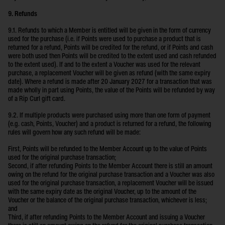
9. Refunds
9.1. Refunds to which a Member is entitled will be given in the form of currency
used for the purchase (i.e. if Points were used to purchase a product that is
returned for a refund, Points will be credited for the refund, or if Points and cash
were both used then Points will be credited to the extent used and cash refunded
to the extent used). If and to the extent a Voucher was used for the relevant
purchase, a replacement Voucher will be given as refund (with the same expiry
date). Where a refund is made after 20 January 2027 for a transaction that was
made wholly in part using Points, the value of the Points will be refunded by way
of a Rip Curl gift card.
9.2. If multiple products were purchased using more than one form of payment
(e.g. cash, Points, Voucher) and a product is returned for a refund, the following
rules will govern how any such refund will be made:
First, Points will be refunded to the Member Account up to the value of Points
used for the original purchase transaction;
Second, if after refunding Points to the Member Account there is still an amount
owing on the refund for the original purchase transaction and a Voucher was also
used for the original purchase transaction, a replacement Voucher will be issued
with the same expiry date as the original Voucher, up to the amount of the
Voucher or the balance of the original purchase transaction, whichever is less;
and
Third, if after refunding Points to the Member Account and issuing a Voucher