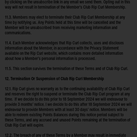
by clicking on the unsubscribe link in any email we send them. Opting out in this
way will not result in termination of the Member’s Club Rip Curl Membership.
11.3. Members may elect to terminate their Club Rip Curl Membership at any
time by notifying us. Any Points held at this time will be cancelled and the
Member will be unsubscribed from receiving marketing information and
communications.
11.4. Each Member acknowledges that Rip Curl collects, uses and discloses
information about the Member, in accordance with the Privacy Statement
available on the Rip Curl website, which contains more detailed information
about how a Member’s personal information is processed.
11.5. This section survives the termination of these Terms and of Club Rip Curl.
12. Termination Or Suspension of Club Rip Curl Membership
12.1. Rip Curl gives no warranty as to the continuing availability of Club Rip Curl
and reserves the right to suspend or terminate the Club Rip Curl program at any
time. If we decide to do this prior to 18 September 2024 we will endeavour to
provide 3 months’ notice. I we decide to do this after 18 September 2024 we will
endeavour to provide Members with at least 30 days’ notice. Members will be
able to redeem existing Points Balances during this notice period subject to
these Terms, and any accrued and unused Points remaining at the termination of
Club Rip Curl will expire.
12.2. The breach of any of these Terms by a Member may result in immediate