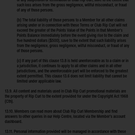
or any suspension or termination of Club Rip Curl, save to the extent that
such loss arises from the gross negligence, willful misconduct, or fraud
of any of those persons.
(b) The total liability of those persons to a Member for all other claims
arising under or in connection with these Terms or Club Rip Curl will not
exceed the greater of the Points Value of the Points in that Member’s
Points Balance immediately before the event giving rise to the claim and
five hundred dollars ($500), save to the extent that such liability arises
from the negligence, gross negligence, wilful misconduct, or fraud of any
of those persons.
(c) If any part of this clause 13.8 is held unenforceable as to a claim or in
a jurisdiction, it continues to apply to all other claims and in all other
jurisdictions, and the unenforceable part will be enforced to the greatest
extent permitted. This clause 13.6 does not limit liability that cannot be
limited under applicable law.
13.9. All content and materials used in Club Rip Curl promotional materials are
the property of Rip Curl to the extent provided for under the Copyright Act 1968
(Cth).
13.10. Members can read more about Club Rip Curl Membership and find
answers to other queries in our Help Centre, located via the Member’s account
dashboard.
13.11. Personal information provided will be managed in accordance with these