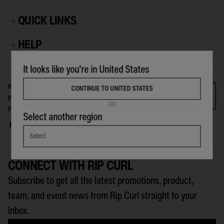
QUICK LINKS
HELP
It looks like you're in United States
Rip Curl is a company for, and about, the crew on The Search. The
CONTINUE TO UNITED STATES
products we make, the events we run, the riders we support, and the
OR
people we reach globally, are all part of the Search that Rip Curl is on.
Select another region
Select
CONNECT WITH RIP CURL
Subscribe to get all the latest promotions, product,
team, and event news from Rip Curl straight to your
inbox.