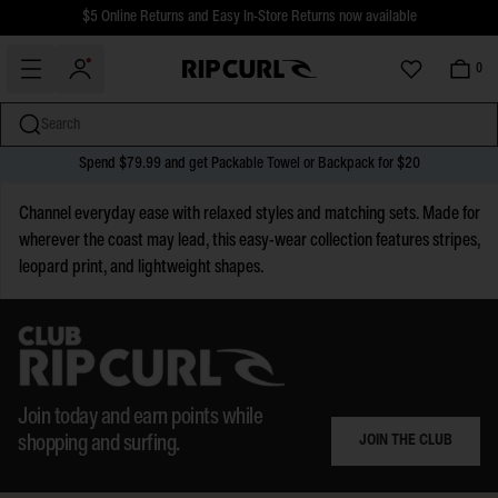
$5 Online Returns and Easy In-Store Returns now available
Free Standard shipping on all orders over $110.
0
Search
Spend $79.99 and get Packable Towel or Backpack for $20
miss
Skip
Channel everyday ease with relaxed styles and matching sets. Made for
to
wherever the coast may lead, this easy-wear collection features stripes,
content
leopard print, and lightweight shapes.
Join today and earn points while
JOIN THE CLUB
shopping and surfing.