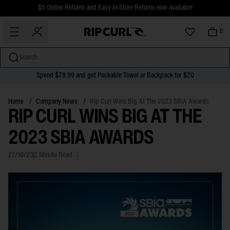
$5 Online Returns and Easy In-Store Returns now available
Free Standard shipping on all orders over $110.
0
Search
Spend $79.99 and get Packable Towel or Backpack for $20
miss
Skip
to
Home
/
Company News
/
Rip Curl Wins Big At The 2023 SBIA Awards
RIP CURL WINS BIG AT THE
content
2023 SBIA AWARDS
27/10/23
2 Minute Read