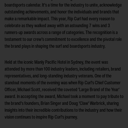
boardsports calendar. It's a time for the industry to unite, acknowledge
outstanding achievements, and honor the individuals and brands that
make a remarkable impact. This year, Rip Curl had every reason to
celebrate as they walked away with an astounding 7 wins and 3
runners-up awards across a range of categories. The recognition is a
testament to our crew’s commitment to excellence and the pivotal role
the brand plays in shaping the surf and boardsports industry.
Held at the iconic Manly Pacific Hotel in Sydney, the event was
attended by more than 100 industry leaders, including retailers, brand
representatives, and long-standing industry veterans. One of the
standout moments of the evening was when Rip Curl's Chief Customer
Officer, Michael Scott, received the coveted 'Large Brand of the Year'
award. In accepting the award, Michael took a moment to pay tribute to
the brand's founders, Brian Singer and Doug 'Claw' Warbrick, sharing
insights into their incredible contributions to the industry and how their
vision continues to inspire Rip Curl's journey.