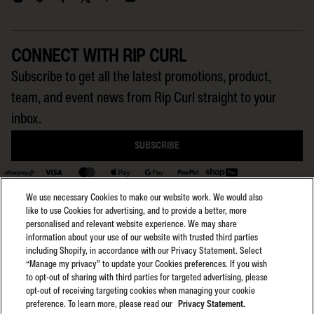
CONNECT WITH RIP CURL
Subscribe to get all the latest promotions, product,
team, and event news from Rip Curl straight to your
inbox.
SUBSCRIBE
We use necessary Cookies to make our website work. We would also
BACK TO TOP
like to use Cookies for advertising, and to provide a better, more
personalised and relevant website experience. We may share
information about your use of our website with trusted third parties
including Shopify, in accordance with our Privacy Statement. Select
Select region:
General Terms
AU
“Manage my privacy” to update your Cookies preferences. If you wish
General Privacy
to opt-out of sharing with third parties for targeted advertising, please
Club Rip Curl Terms
opt-out of receiving targeting cookies when managing your cookie
preference. To learn more, please read our
Privacy Statement.
Search GPS Terms