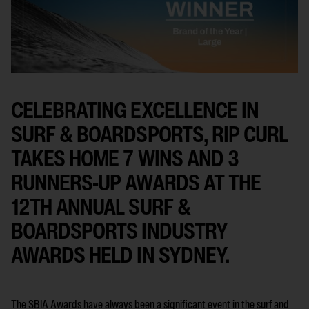
CELEBRATING EXCELLENCE IN
SURF & BOARDSPORTS, RIP CURL
TAKES HOME 7 WINS AND 3
RUNNERS-UP AWARDS AT THE
12TH ANNUAL SURF &
BOARDSPORTS INDUSTRY
AWARDS HELD IN SYDNEY.
The SBIA Awards have always been a significant event in the surf and