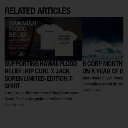
RELATED ARTICLES
SUPPORTING HAWAII FLOOD
B CORP MONTH: 
RELIEF: RIP CURL X JACK
ON A YEAR OF IM
SOREN LIMITED-EDITION T-
March marks B Corp month, a t
Corporations around the world c
SHIRT
2 minute read
In response to the recent devastating floods across
Hawaii, Rip Curl has partnered with North Sho...
1 minute read