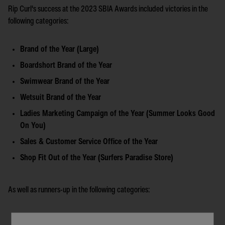
Rip Curl's success at the 2023 SBIA Awards included victories in the
following categories:
Brand of the Year (Large)
Boardshort Brand of the Year
Swimwear Brand of the Year
Wetsuit Brand of the Year
Ladies Marketing Campaign of the Year (Summer Looks Good
On You)
Sales & Customer Service Office of the Year
Shop Fit Out of the Year (Surfers Paradise Store)
As well as runners-up in the following categories:
Australian Account Manager of the Year (Dan Jenkin)