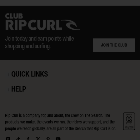
Join today and earn points while
JOIN THE CLUB
shopping and surfing.
QUICK LINKS
HELP
Rip Curl is a company for, and about, the crew on The Search. The
products we make, the events we run, the riders we support, and the
people we reach globally, are all part of the Search that Rip Curl is on.